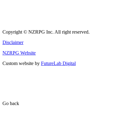
Copyright © NZRPG Inc. All right reserved.
Disclaimer
NZRPG Website
Custom website by
FutureLab Digital
Go back