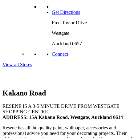
Get Directions
Fred Taylor Drive
Westgate
Auckland 0657
Connect
View all Stores
Kakano Road
RESENE IS A 3-5 MINUTE DRIVE FROM WESTGATE
SHOPPING CENTRE.
ADDRESS: 15A Kakano Road, Westgate, Auckland 0614
Resene has all the quality paint, wallpaper, accessories and
professional advice you need for your decorating projects. Their