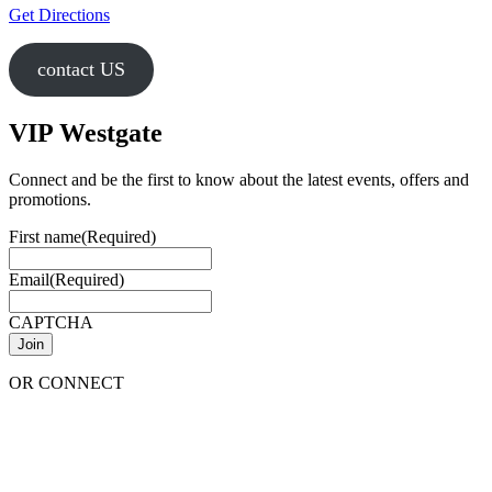
Get Directions
contact US
VIP Westgate
Connect and be the first to know about the latest events, offers and
promotions.
First name
(Required)
Email
(Required)
CAPTCHA
OR CONNECT