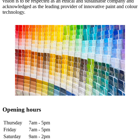
vision is to be respected as an ethical and sustainable company and
acknowledged as the leading provider of innovative paint and colour
technology.
Opening hours
Thursday
7am - 5pm
Friday
7am - 5pm
Saturday
9am - 2pm