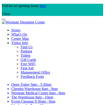
Skip
Full list of opening hours
here
to
Close
content
Stores
What’s On
Centre Map
Visitor Info
Find Us
Parking
Toilets
Gift Cards
Free WiFi
First Aid
Management Office
Feedback Form
Open Today
9am - 5:30pm
Chemist Warehouse
8am - 9pm
Westgate Medical Centre
8am - 8pm
The Warehouse
8am - 10pm
Event Cinemas
9:30am - 9pm