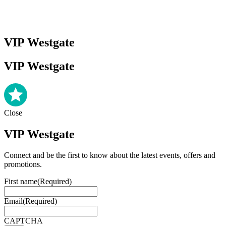
VIP Westgate
VIP Westgate
Close
VIP Westgate
Connect and be the first to know about the latest events, offers and
promotions.
First name
(Required)
Email
(Required)
CAPTCHA