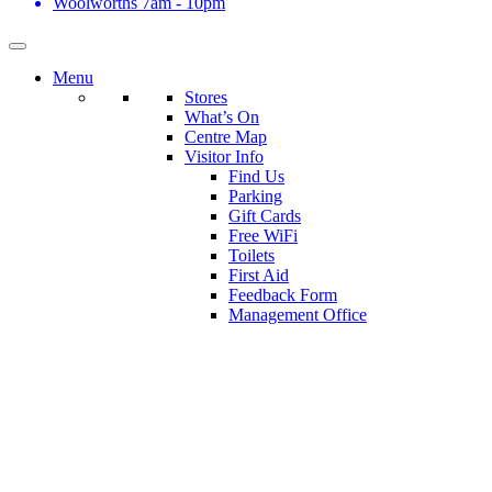
Woolworths
7am - 10pm
Menu
Stores
What’s On
Centre Map
Visitor Info
Find Us
Parking
Gift Cards
Free WiFi
Toilets
First Aid
Feedback Form
Management Office