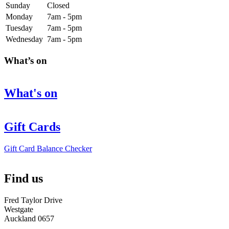
Sunday
Closed
Monday
7am - 5pm
Tuesday
7am - 5pm
Wednesday
7am - 5pm
What’s on
What's on
Gift Cards
Gift Card Balance Checker
Find us
Fred Taylor Drive
Westgate
Auckland 0657