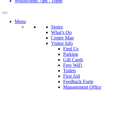
Woolworths
7am - 10pm
Menu
Stores
What’s On
Centre Map
Visitor Info
Find Us
Parking
Gift Cards
Free WiFi
Toilets
First Aid
Feedback Form
Management Office