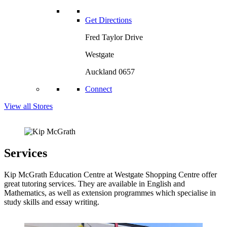
Get Directions
Fred Taylor Drive
Westgate
Auckland 0657
Connect
View all Stores
Services
Kip McGrath Education Centre at Westgate Shopping Centre offer
great tutoring services. They are available in English and
Mathematics, as well as extension programmes which specialise in
study skills and essay writing.