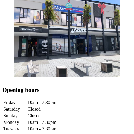
Opening hours
Friday
10am - 7:30pm
Saturday
Closed
Sunday
Closed
Monday
10am - 7:30pm
Tuesday
10am - 7:30pm