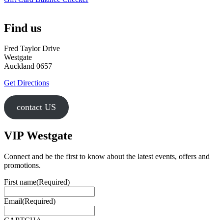
Find us
Fred Taylor Drive
Westgate
Auckland 0657
Get Directions
contact US
VIP Westgate
Connect and be the first to know about the latest events, offers and
promotions.
First name
(Required)
Email
(Required)