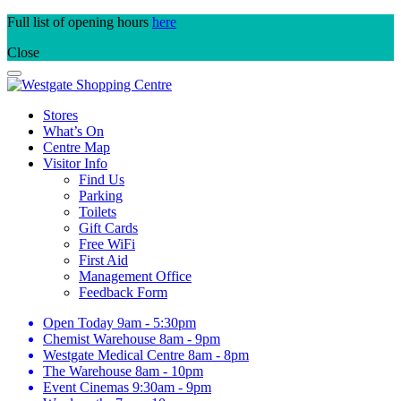
Skip
Full list of opening hours
here
to
Close
content
Stores
What’s On
Centre Map
Visitor Info
Find Us
Parking
Toilets
Gift Cards
Free WiFi
First Aid
Management Office
Feedback Form
Open Today
9am - 5:30pm
Chemist Warehouse
8am - 9pm
Westgate Medical Centre
8am - 8pm
The Warehouse
8am - 10pm
Event Cinemas
9:30am - 9pm