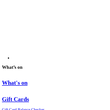
What’s on
What's on
Gift Cards
Gift Card Balance Checker