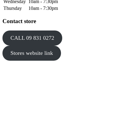
Wednesday
10am - 7:30pm
Thursday
10am - 7:30pm
Contact store
CALL 09 831 0272
Stores website link