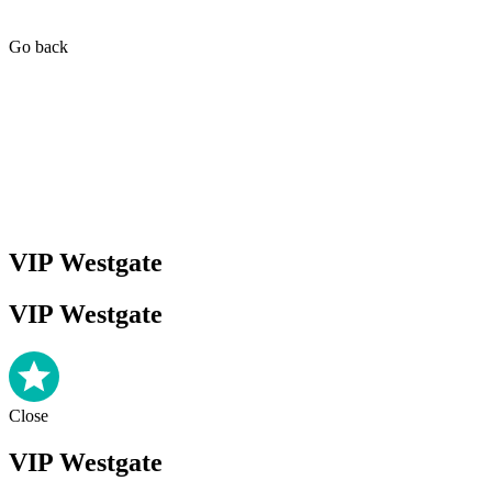
Go back
VIP Westgate
VIP Westgate
Close
VIP Westgate