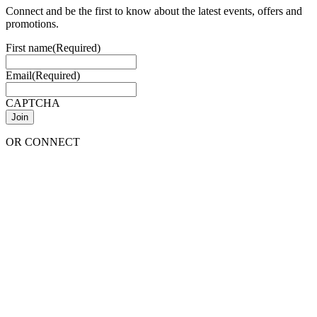
Connect and be the first to know about the latest events, offers and
promotions.
First name
(Required)
Email
(Required)
CAPTCHA
OR CONNECT