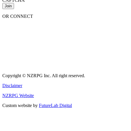
CAPTCHA
OR CONNECT
Copyright © NZRPG Inc. All right reserved.
Disclaimer
NZRPG Website
Custom website by
FutureLab Digital