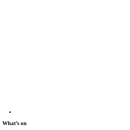
What’s on