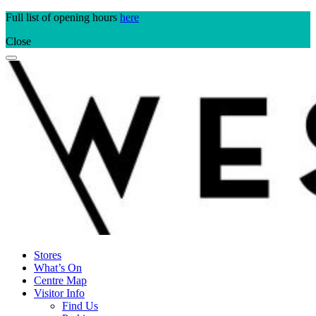
Skip
Full list of opening hours
here
to
Close
content
Stores
What’s On
Centre Map
Visitor Info
Find Us