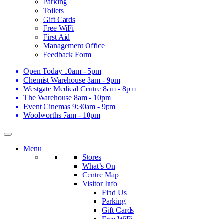
Parking
Toilets
Gift Cards
Free WiFi
First Aid
Management Office
Feedback Form
Open Today
10am - 5pm
Chemist Warehouse
8am - 9pm
Westgate Medical Centre
8am - 8pm
The Warehouse
8am - 10pm
Event Cinemas
9:30am - 9pm
Woolworths
7am - 10pm
Menu
Stores
What’s On
Centre Map
Visitor Info
Find Us
Parking
Gift Cards
Free WiFi