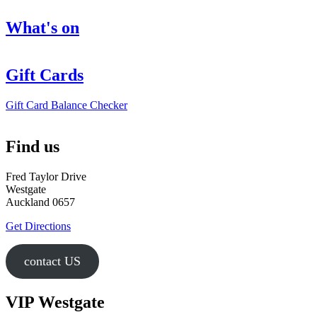
What's on
Gift Cards
Gift Card Balance Checker
Find us
Fred Taylor Drive
Westgate
Auckland 0657
Get Directions
contact US
VIP Westgate