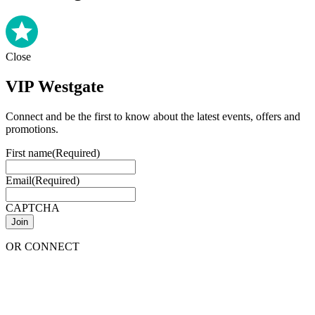
Close
VIP Westgate
Connect and be the first to know about the latest events, offers and
promotions.
First name
(Required)
Email
(Required)
CAPTCHA
OR CONNECT