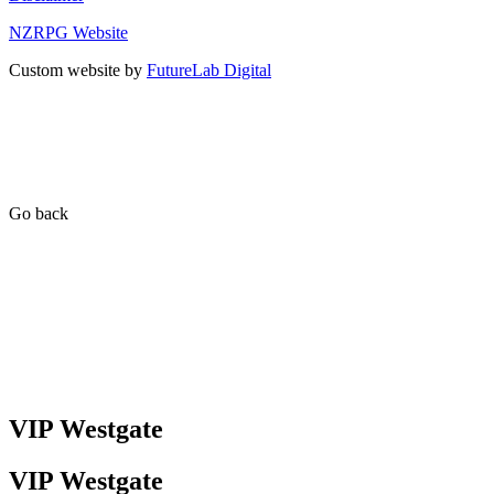
NZRPG Website
Custom website by
FutureLab Digital
Go back
VIP Westgate
VIP Westgate