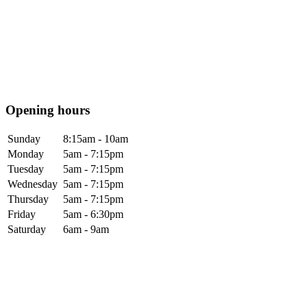
Opening hours
Sunday
8:15am - 10am
Monday
5am - 7:15pm
Tuesday
5am - 7:15pm
Wednesday
5am - 7:15pm
Thursday
5am - 7:15pm
Friday
5am - 6:30pm
Saturday
6am - 9am