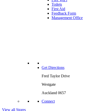
Toilets
First Aid
Feedback Form
Management Office
Get Directions
Fred Taylor Drive
Westgate
Auckland 0657
Connect
View all Stores