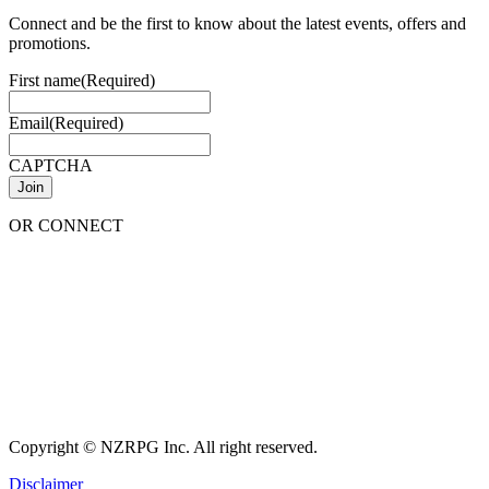
Connect and be the first to know about the latest events, offers and
promotions.
First name
(Required)
Email
(Required)
CAPTCHA
OR CONNECT
Copyright © NZRPG Inc. All right reserved.
Disclaimer