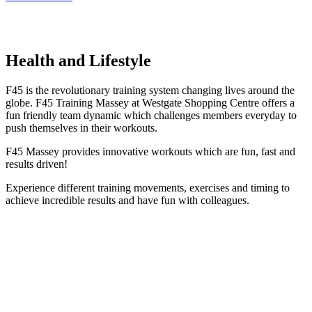
Health and Lifestyle
F45 is the revolutionary training system changing lives around the
globe. F45 Training Massey at Westgate Shopping Centre offers a
fun friendly team dynamic which challenges members everyday to
push themselves in their workouts.
F45 Massey provides innovative workouts which are fun, fast and
results driven!
Experience different training movements, exercises and timing to
achieve incredible results and have fun with colleagues.