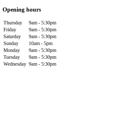
Opening hours
Thursday
9am - 5:30pm
Friday
9am - 5:30pm
Saturday
9am - 5:30pm
Sunday
10am - 5pm
Monday
9am - 5:30pm
Tuesday
9am - 5:30pm
Wednesday
9am - 5:30pm