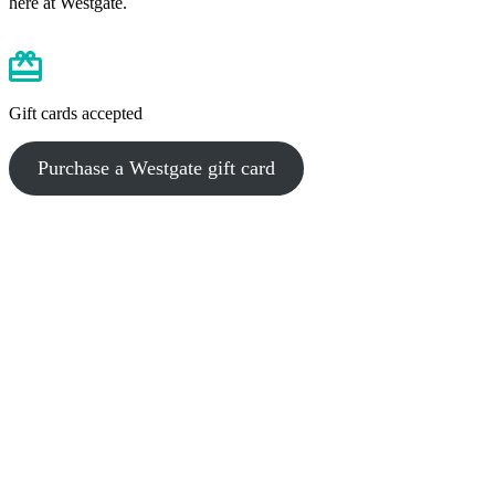
here at Westgate.
Gift cards accepted
Purchase a Westgate gift card