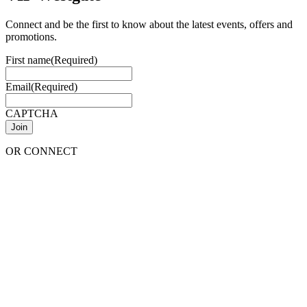
Connect and be the first to know about the latest events, offers and
promotions.
First name
(Required)
Email
(Required)
CAPTCHA
OR CONNECT