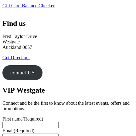
Gift Card Balance Checker
Find us
Fred Taylor Drive
Westgate
Auckland 0657
Get Directions
contact US
VIP Westgate
Connect and be the first to know about the latest events, offers and
promotions.
First name
(Required)
Email
(Required)