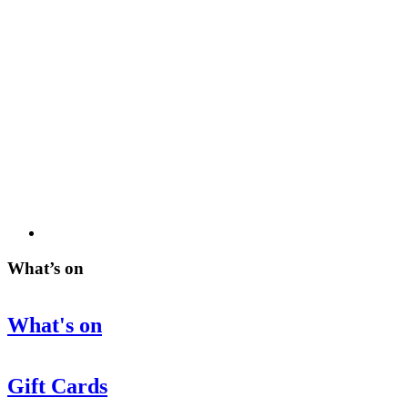
What’s on
What's on
Gift Cards