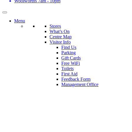
Woolworths
7am - 10pm
Menu
Stores
What’s On
Centre Map
Visitor Info
Find Us
Parking
Gift Cards
Free WiFi
Toilets
First Aid
Feedback Form
Management Office