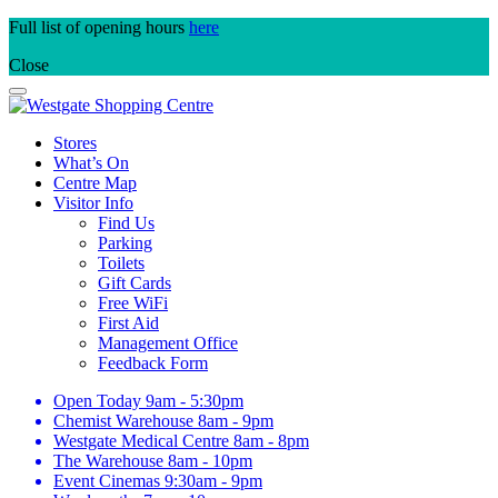
Skip
Full list of opening hours
here
to
Close
content
Stores
What’s On
Centre Map
Visitor Info
Find Us
Parking
Toilets
Gift Cards
Free WiFi
First Aid
Management Office
Feedback Form
Open Today
9am - 5:30pm
Chemist Warehouse
8am - 9pm
Westgate Medical Centre
8am - 8pm
The Warehouse
8am - 10pm
Event Cinemas
9:30am - 9pm