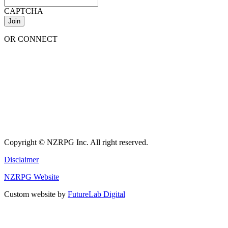
CAPTCHA
OR CONNECT
Copyright © NZRPG Inc. All right reserved.
Disclaimer
NZRPG Website
Custom website by
FutureLab Digital