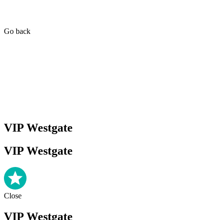
Go back
VIP Westgate
VIP Westgate
Close
VIP Westgate