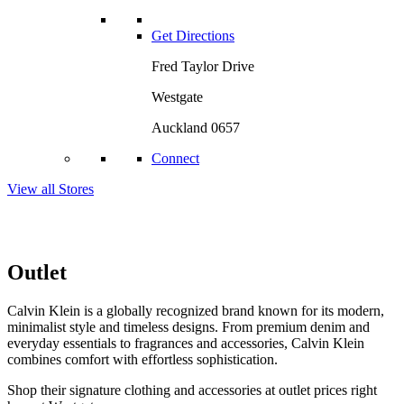
Get Directions
Fred Taylor Drive
Westgate
Auckland 0657
Connect
View all Stores
Outlet
Calvin Klein is a globally recognized brand known for its modern,
minimalist style and timeless designs. From premium denim and
everyday essentials to fragrances and accessories, Calvin Klein
combines comfort with effortless sophistication.
Shop their signature clothing and accessories at outlet prices right