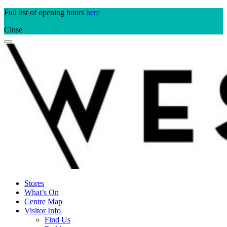
Skip
Full list of opening hours
here
to
Close
content
Stores
What’s On
Centre Map
Visitor Info
Find Us