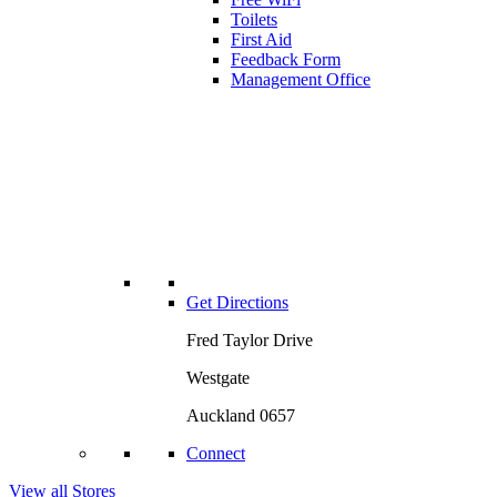
Toilets
First Aid
Feedback Form
Management Office
Get Directions
Fred Taylor Drive
Westgate
Auckland 0657
Connect
View all Stores