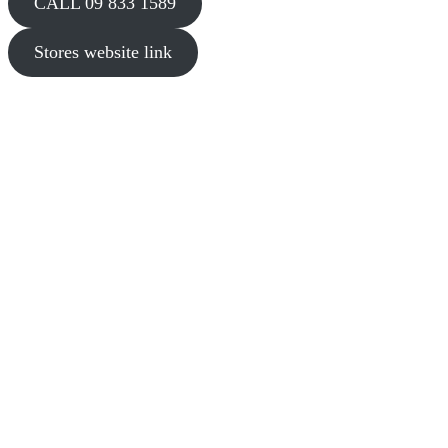
CALL 09 833 1589
Stores website link