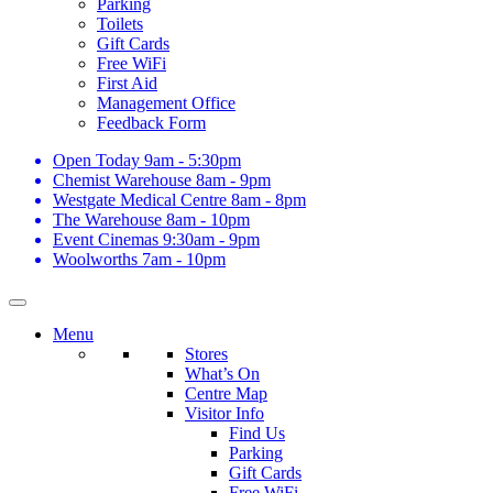
Parking
Toilets
Gift Cards
Free WiFi
First Aid
Management Office
Feedback Form
Open Today
9am - 5:30pm
Chemist Warehouse
8am - 9pm
Westgate Medical Centre
8am - 8pm
The Warehouse
8am - 10pm
Event Cinemas
9:30am - 9pm
Woolworths
7am - 10pm
Menu
Stores
What’s On
Centre Map
Visitor Info
Find Us
Parking
Gift Cards
Free WiFi