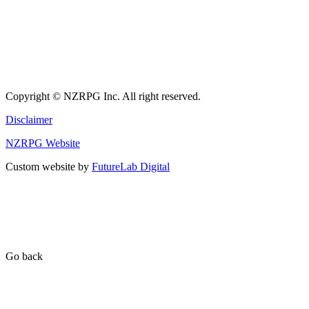
Copyright © NZRPG Inc. All right reserved.
Disclaimer
NZRPG Website
Custom website by
FutureLab Digital
Go back