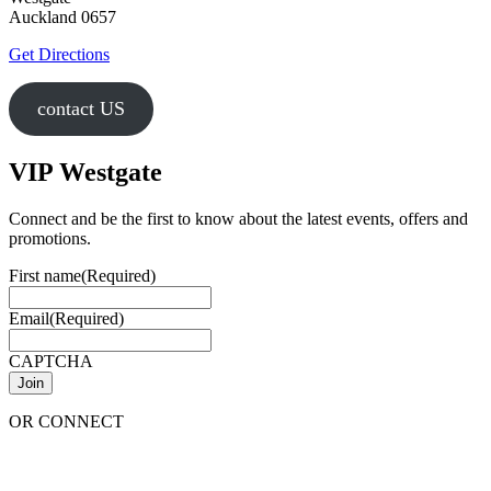
Auckland 0657
Get Directions
contact US
VIP Westgate
Connect and be the first to know about the latest events, offers and
promotions.
First name
(Required)
Email
(Required)
CAPTCHA
OR CONNECT