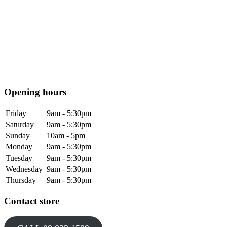
Opening hours
Friday
9am - 5:30pm
Saturday
9am - 5:30pm
Sunday
10am - 5pm
Monday
9am - 5:30pm
Tuesday
9am - 5:30pm
Wednesday
9am - 5:30pm
Thursday
9am - 5:30pm
Contact store