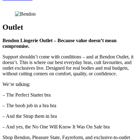
Outlet
Bendon Lingerie Outlet –
Because value doesn’t mean
compromise.
Support shouldn’t come with conditions – and at Bendon Outlet, it
doesn’t. This is where our best everyday bras, cult favourites, and
outlet exclusives live. Designed for real bodies and real budgets,
without cutting corners on comfort, quality, or confidence.
We’re talking:
– The Perfect Starter bra
– The boob job in a bra bra
– And the Strap them in bra
– And yes, the No One Will Know It Was On Sale bra
Shop Bendon, Pleasure State, Fayreform, and exclusive-to-outlet