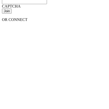
CAPTCHA
OR CONNECT