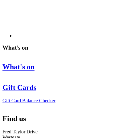
What’s on
What's on
Gift Cards
Gift Card Balance Checker
Find us
Fred Taylor Drive
Westgate