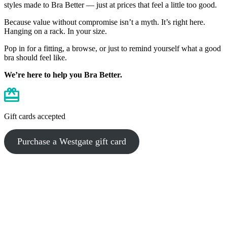
styles made to Bra Better — just at prices that feel a little too good.
Because value without compromise isn’t a myth. It’s right here.
Hanging on a rack. In your size.
Pop in for a fitting, a browse, or just to remind yourself what a good
bra should feel like.
We’re here to help you Bra Better.
Gift cards accepted
Purchase a Westgate gift card