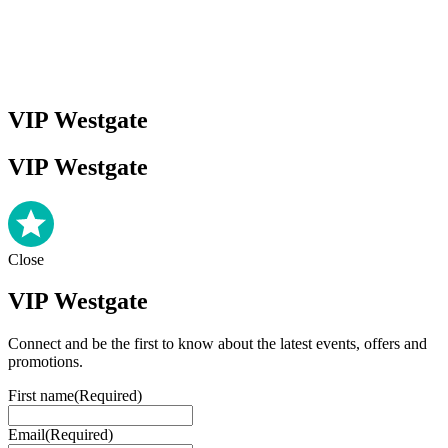
VIP Westgate
VIP Westgate
Close
VIP Westgate
Connect and be the first to know about the latest events, offers and
promotions.
First name
(Required)
Email
(Required)