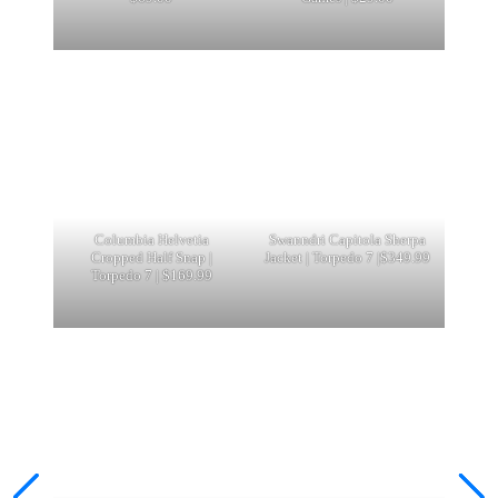
Columbia Helvetia
Swanndri Capitola Sherpa
Cropped Half Snap |
Jacket | Torpedo 7 |$349.99
Torpedo 7 | $169.99