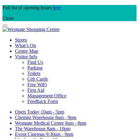
Skip
Full list of opening hours
here
to
Close
content
Stores
What’s On
Centre Map
Visitor Info
Find Us
Parking
Toilets
Gift Cards
Free WiFi
First Aid
Management Office
Feedback Form
Open Today
10am - 5pm
Chemist Warehouse
8am - 9pm
Westgate Medical Centre
8am - 8pm
The Warehouse
8am - 10pm
Event Cinemas
9:30am - 9pm