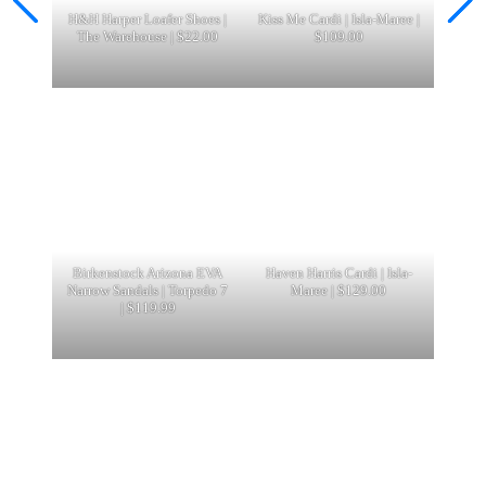
H&H Harper Loafer Shoes |
Kiss Me Cardi | Isla-Maree |
The Warehouse | $22.00
$109.00
Birkenstock Arizona EVA
Haven Harris Cardi | Isla-
Narrow Sandals | Torpedo 7
Maree | $129.00
| $119.99