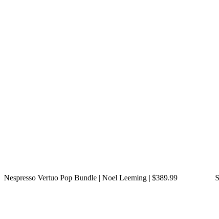
Nespresso Vertuo Pop Bundle | Noel Leeming | $389.99
S