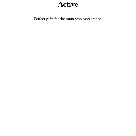
Active
Perfect gifts for the mum who never stops.