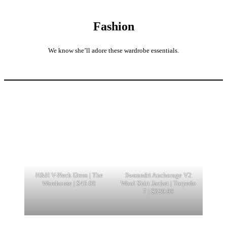
Fashion
We know she’ll adore these wardrobe essentials.
H&H V-Neck Dress | The
Swanndri Anchorage V2
Warehouse | $45.00
Wool Shirt Jacket | Torpedo
7 | $329.99