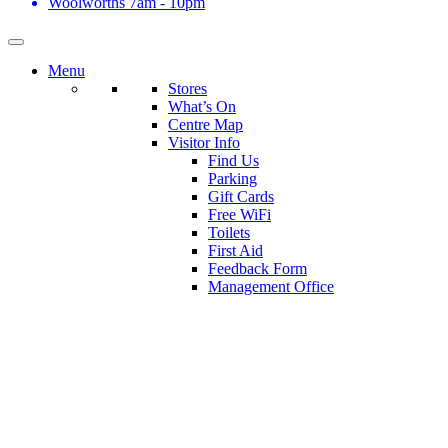
Woolworths
7am - 10pm
Menu
Stores
What’s On
Centre Map
Visitor Info
Find Us
Parking
Gift Cards
Free WiFi
Toilets
First Aid
Feedback Form
Management Office