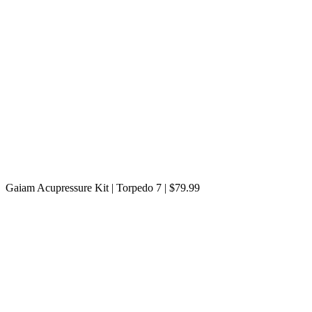
Gaiam Acupressure Kit | Torpedo 7 | $79.99