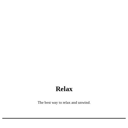
Relax
The best way to relax and unwind.