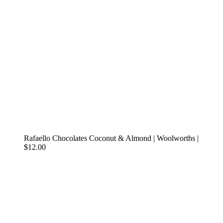
Rafaello Chocolates Coconut & Almond | Woolworths |
$12.00