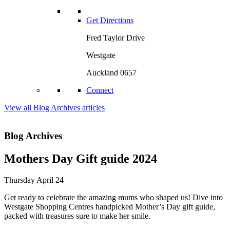
Get Directions
Fred Taylor Drive
Westgate
Auckland 0657
Connect
View all Blog Archives articles
Blog Archives
Mothers Day Gift guide 2024
Thursday April 24
Get ready to celebrate the amazing mums who shaped us! Dive into
Westgate Shopping Centres handpicked Mother’s Day gift guide,
packed with treasures sure to make her smile.