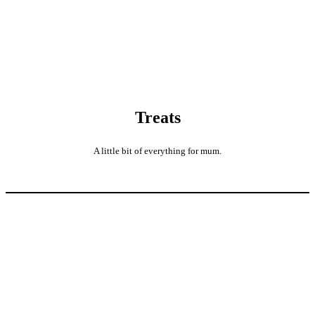
Treats
A little bit of everything for mum.