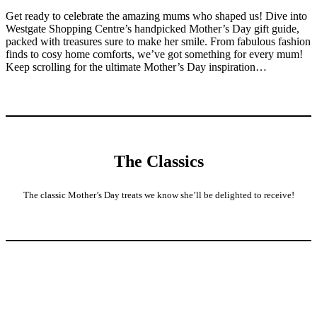
Get ready to celebrate the amazing mums who shaped us! Dive into
Westgate Shopping Centre’s handpicked Mother’s Day gift guide,
packed with treasures sure to make her smile. From fabulous fashion
finds to cosy home comforts, we’ve got something for every mum!
Keep scrolling for the ultimate Mother’s Day inspiration…
The Classics
The classic Mother’s Day treats we know she’ll be delighted to receive!