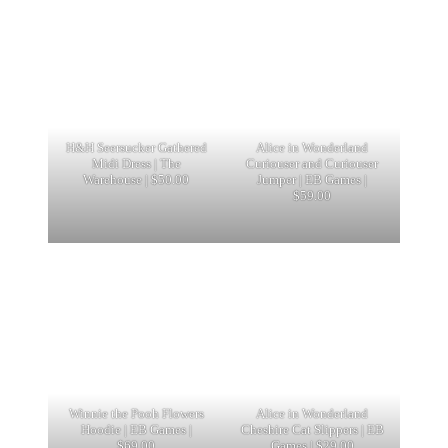
H&H Seersucker Gathered
Alice in Wonderland
Midi Dress | The
Curiouser and Curiouser
Warehouse | $50.00
Jumper | EB Games |
$59.00
Winnie the Pooh Flowers
Alice in Wonderland
Hoodie | EB Games |
Cheshire Cat Slippers | EB
$69.00
Games | $29.00