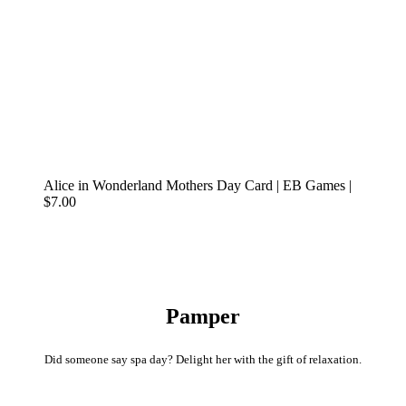
Alice in Wonderland Mothers Day Card | EB Games |
$7.00
Pamper
Did someone say spa day? Delight her with the gift of relaxation.