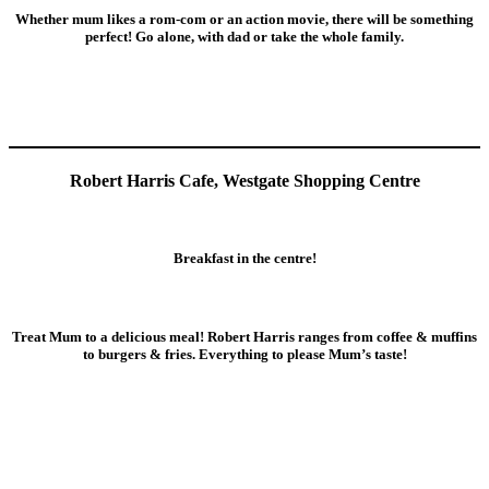
Whether mum likes a rom-com or an action movie, there will be something
perfect! Go alone, with dad or take the whole family.
Robert Harris Cafe, Westgate Shopping Centre
Breakfast in the centre!
Treat Mum to a delicious meal! Robert Harris ranges from coffee & muffins
to burgers & fries. Everything to please Mum’s taste!