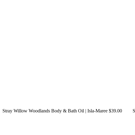
Stray Willow Woodlands Body & Bath Oil | Isla-Maree $39.00
S