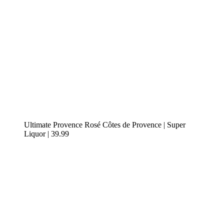
Ultimate Provence Rosé Côtes de Provence | Super
Liquor | 39.99