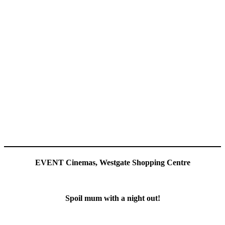
EVENT Cinemas, Westgate Shopping Centre
Spoil mum with a night out!